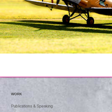
WORK
Publications & Speaking