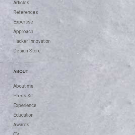
Articles
References
Expertise
Approach
Hacker Innovation
Design Store
ABOUT
About me
Press Kit
Experience
Education
Awards
CV