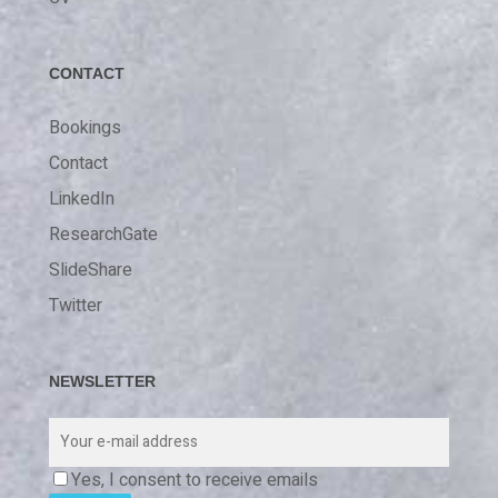
CONTACT
Bookings
Contact
LinkedIn
ResearchGate
SlideShare
Twitter
NEWSLETTER
Yes, I consent to receive emails