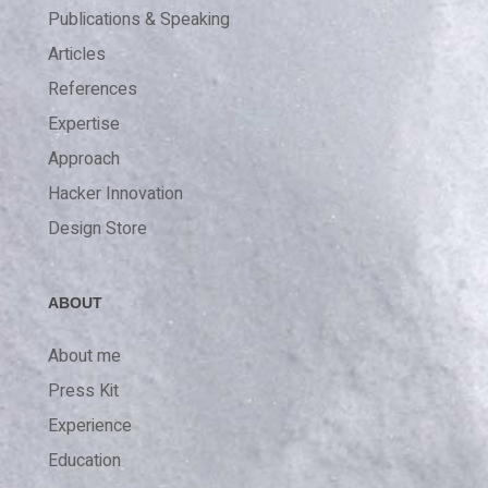
Publications & Speaking
Articles
References
Expertise
Approach
Hacker Innovation
Design Store
ABOUT
About me
Press Kit
Experience
Education