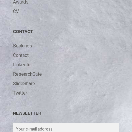
Awards
CV
CONTACT
Bookings
Contact
LinkedIn
ResearchGate
SlideShare
Twitter
NEWSLETTER