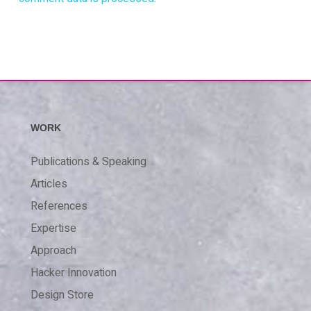
WORK
Publications & Speaking
Articles
References
Expertise
Approach
Hacker Innovation
Design Store