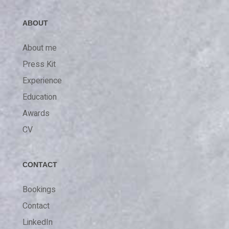
ABOUT
About me
Press Kit
Experience
Education
Awards
CV
CONTACT
Bookings
Contact
LinkedIn