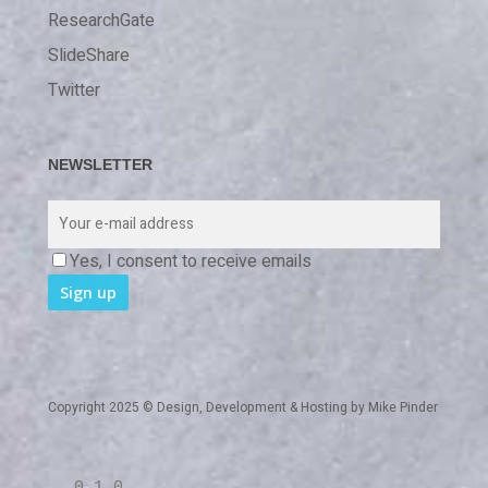
ResearchGate
SlideShare
Twitter
NEWSLETTER
Yes, I consent to receive emails
Copyright 2025 © Design, Development & Hosting by
Mike Pinder
0 1 0