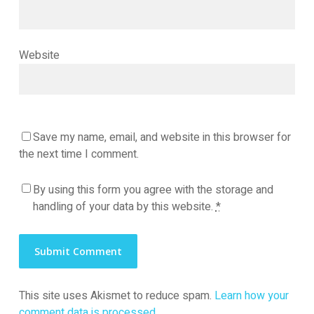
Website
Save my name, email, and website in this browser for
the next time I comment.
By using this form you agree with the storage and
handling of your data by this website.
*
This site uses Akismet to reduce spam.
Learn how your
comment data is processed.