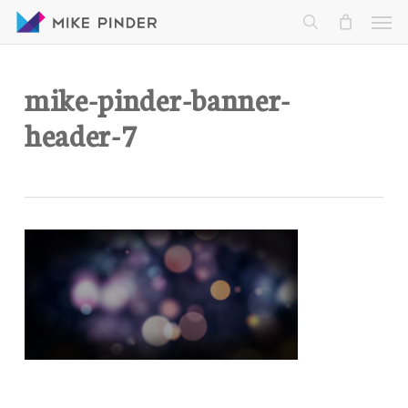
Skip
Men
to
search
main
content
mike-pinder-banner-
header-7