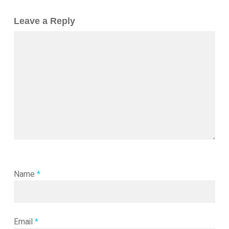
Leave a Reply
Name
*
Email
*