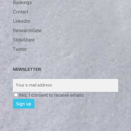
Bookings
Contact
LinkedIn
ResearchGate
SlideShare
Twitter
NEWSLETTER
Yes, I consent to receive emails