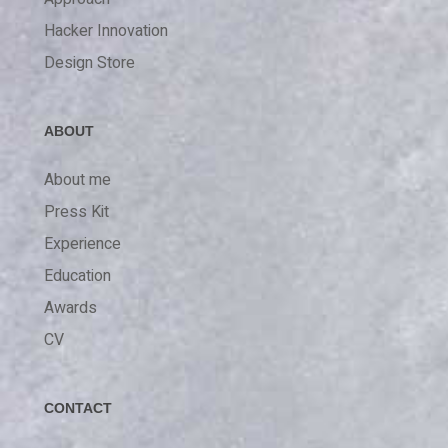
Hacker Innovation
Design Store
ABOUT
About me
Press Kit
Experience
Education
Awards
CV
CONTACT