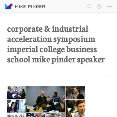
Skip
Men
to
search
main
content
corporate & industrial
acceleration symposium
imperial college business
school mike pinder speaker