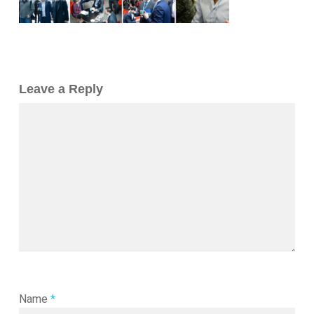
Leave a Reply
Name
*