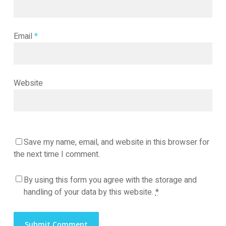
Email
*
Website
Save my name, email, and website in this browser for
the next time I comment.
By using this form you agree with the storage and
handling of your data by this website.
*