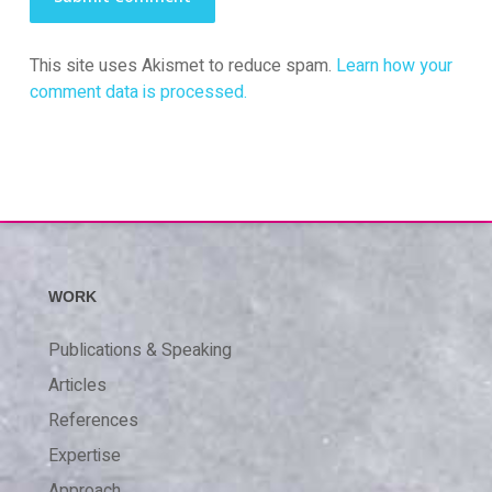
This site uses Akismet to reduce spam.
Learn how your
comment data is processed.
WORK
Publications & Speaking
Articles
References
Expertise
Approach