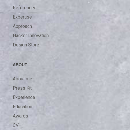
References
Expertise
Approach
Hacker Innovation
Design Store
ABOUT
About me
Press Kit
Experience
Education
Awards
CV