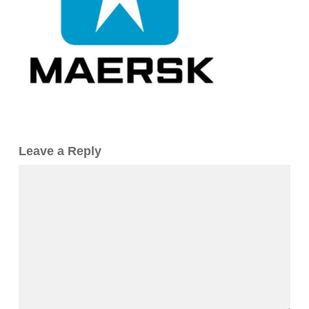
Leave a Reply