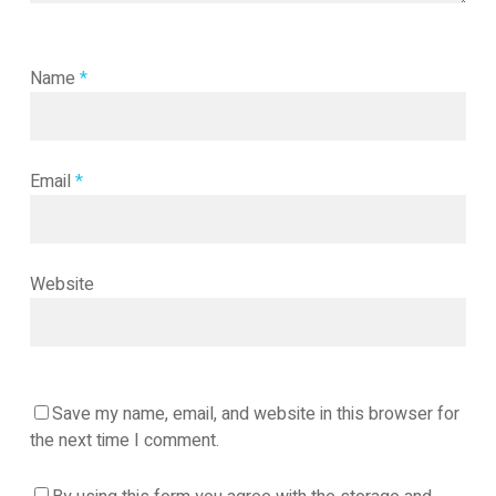
Name
*
Email
*
Website
Save my name, email, and website in this browser for
the next time I comment.