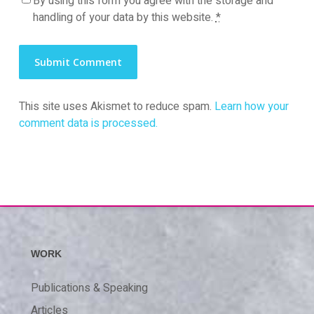
By using this form you agree with the storage and
handling of your data by this website.
*
This site uses Akismet to reduce spam.
Learn how your
comment data is processed.
WORK
Publications & Speaking
Articles