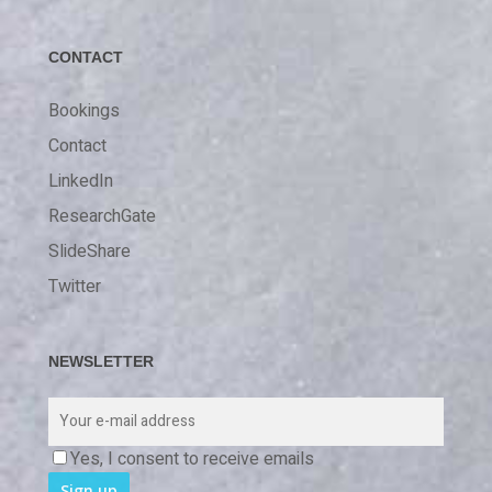
CONTACT
Bookings
Contact
LinkedIn
ResearchGate
SlideShare
Twitter
NEWSLETTER
Yes, I consent to receive emails