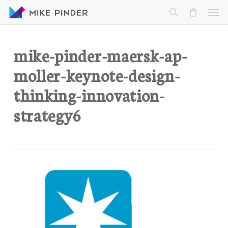
Skip
Men
to
search
main
content
mike-pinder-maersk-ap-
moller-keynote-design-
thinking-innovation-
strategy6