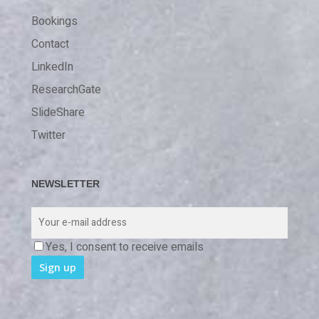
Bookings
Contact
LinkedIn
ResearchGate
SlideShare
Twitter
NEWSLETTER
Yes, I consent to receive emails