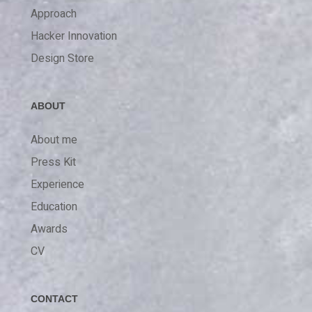
Approach
Hacker Innovation
Design Store
ABOUT
About me
Press Kit
Experience
Education
Awards
CV
CONTACT