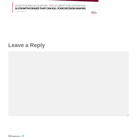
Leave a Reply