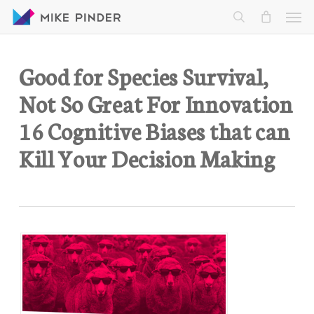
Skip
Men
to
search
main
content
Good for Species Survival,
Not So Great For Innovation
16 Cognitive Biases that can
Kill Your Decision Making