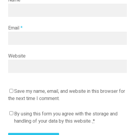
Name
*
Email
*
Website
Save my name, email, and website in this browser for
the next time I comment.
By using this form you agree with the storage and
handling of your data by this website.
*