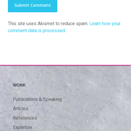
This site uses Akismet to reduce spam.
Learn how your
comment data is processed.
WORK
Publications & Speaking
Articles
References
Expertise