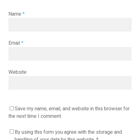
Name
*
Email
*
Website
Save my name, email, and website in this browser for
the next time I comment.
By using this form you agree with the storage and
handling of your data by this website.
*