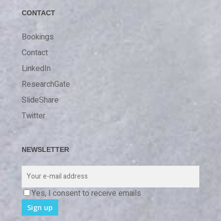
CONTACT
Bookings
Contact
LinkedIn
ResearchGate
SlideShare
Twitter
NEWSLETTER
Yes, I consent to receive emails