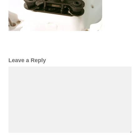
Leave a Reply