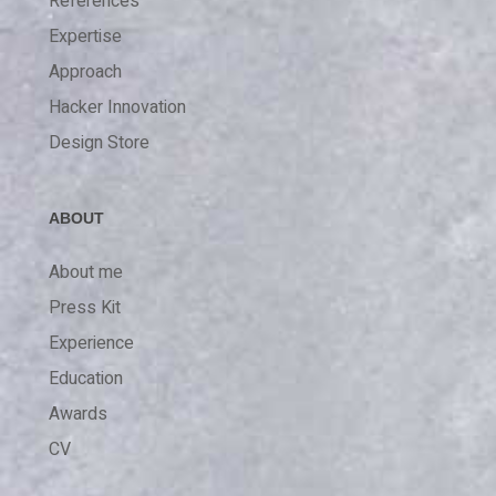
References
Expertise
Approach
Hacker Innovation
Design Store
ABOUT
About me
Press Kit
Experience
Education
Awards
CV