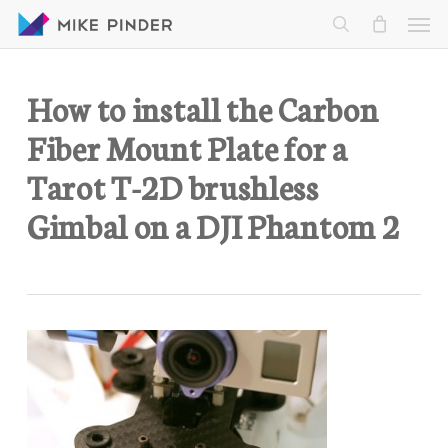
Skip
Men
to
search
main
content
How to install the Carbon
Fiber Mount Plate for a
Tarot T-2D brushless
Gimbal on a DJI Phantom 2