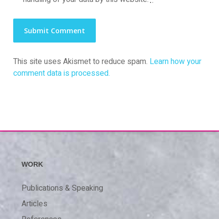
This site uses Akismet to reduce spam.
Learn how your
comment data is processed.
WORK
Publications & Speaking
Articles