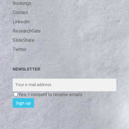
Bookings
Contact
LinkedIn
ResearchGate
SlideShare
Twitter
NEWSLETTER
Yes, I consent to receive emails