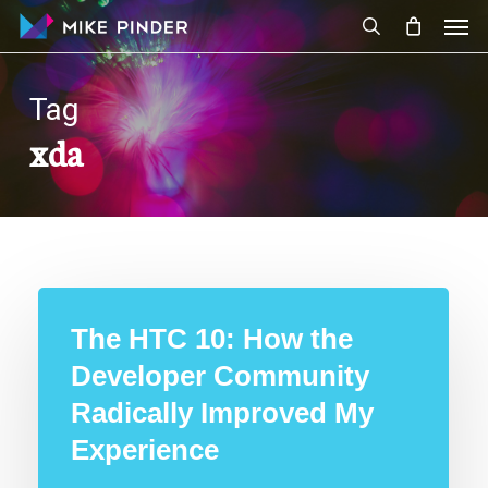
Skip
Men
to
search
main
content
Tag
xda
The HTC 10: How the
Developer Community
Radically Improved My
Experience