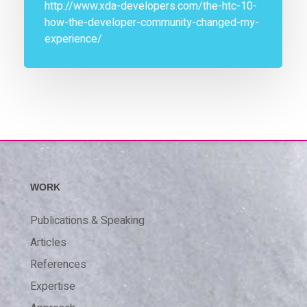
http://www.xda-developers.com/the-htc-10-
how-the-developer-community-changed-my-
experience/
WORK
Publications & Speaking
Articles
References
Expertise