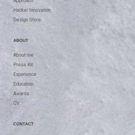
Approach
Hacker Innovation
Design Store
ABOUT
About me
Press Kit
Experience
Education
Awards
CV
CONTACT