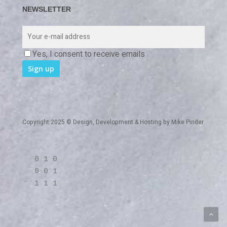
NEWSLETTER
Yes, I consent to receive emails
Copyright 2025 © Design, Development & Hosting by
Mike Pinder
0 1 0
0 0 1
1 1 1