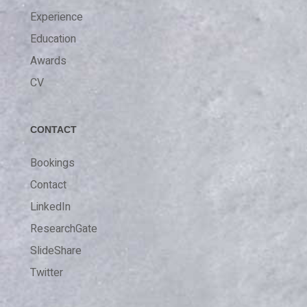
Experience
Education
Awards
CV
CONTACT
Bookings
Contact
LinkedIn
ResearchGate
SlideShare
Twitter