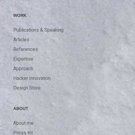
WORK
Publications & Speaking
Articles
References
Expertise
Approach
Hacker Innovation
Design Store
ABOUT
About me
Press Kit