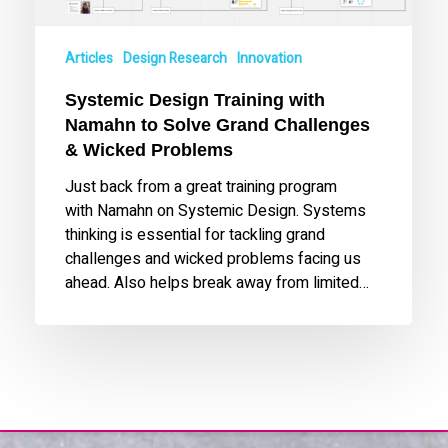
Challenges
&
Articles
Design Research
Innovation
Wicked
Problems
Systemic Design Training with
Namahn to Solve Grand Challenges
& Wicked Problems
Just back from a great training program
with Namahn on Systemic Design. Systems
thinking is essential for tackling grand
challenges and wicked problems facing us
ahead. Also helps break away from limited…