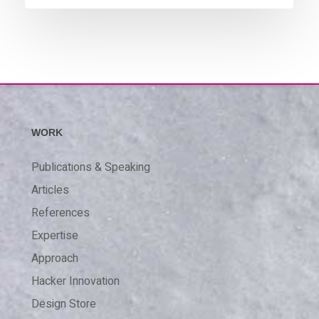
WORK
Publications & Speaking
Articles
References
Expertise
Approach
Hacker Innovation
Design Store