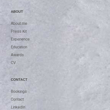
ABOUT
About me
Press Kit
Experience
Education
Awards
CV
CONTACT
Bookings
Contact
LinkedIn