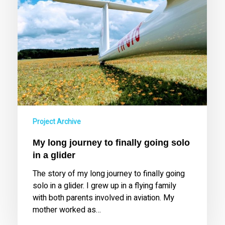
a
glider
Project Archive
My long journey to finally going solo
in a glider
The story of my long journey to finally going
solo in a glider. I grew up in a flying family
with both parents involved in aviation. My
mother worked as…