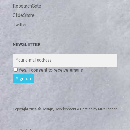
ResearchGate
SlideShare
Twitter
NEWSLETTER
Yes, I consent to receive emails
Copyright 2025 © Design, Development & Hosting by
Mike Pinder