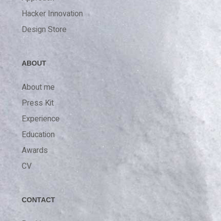
Hacker Innovation
Design Store
ABOUT
About me
Press Kit
Experience
Education
Awards
CV
CONTACT