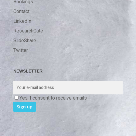
Bookings
Contact
LinkedIn
ResearchGate
SlideShare
Twitter
NEWSLETTER
Yes, I consent to receive emails