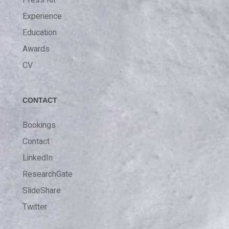
Press Kit
Experience
Education
Awards
CV
CONTACT
Bookings
Contact
LinkedIn
ResearchGate
SlideShare
Twitter