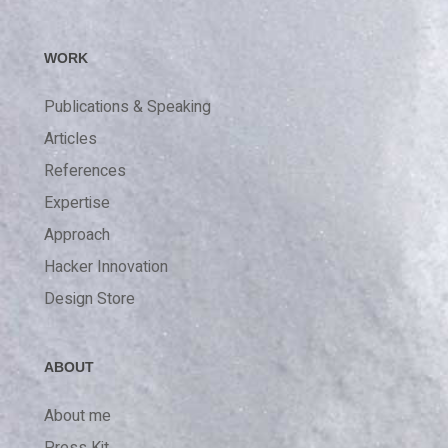
WORK
Publications & Speaking
Articles
References
Expertise
Approach
Hacker Innovation
Design Store
ABOUT
About me