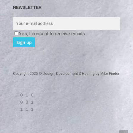
NEWSLETTER
Yes, I consent to receive emails
Copyright 2025 © Design, Development & Hosting by
Mike Pinder
0 1 0
0 0 1
1 1 1