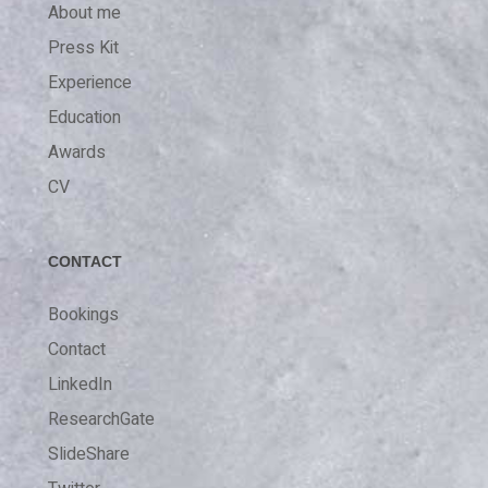
About me
Press Kit
Experience
Education
Awards
CV
CONTACT
Bookings
Contact
LinkedIn
ResearchGate
SlideShare