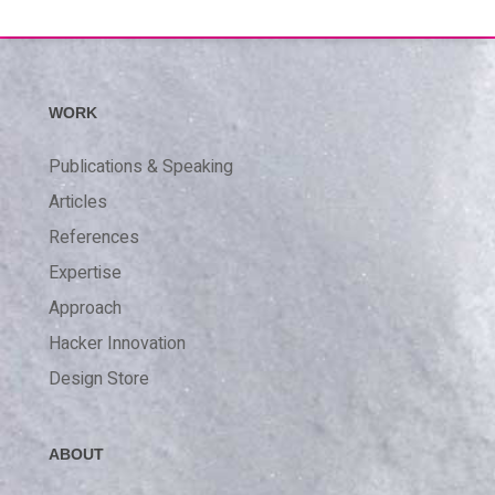
WORK
Publications & Speaking
Articles
References
Expertise
Approach
Hacker Innovation
Design Store
ABOUT