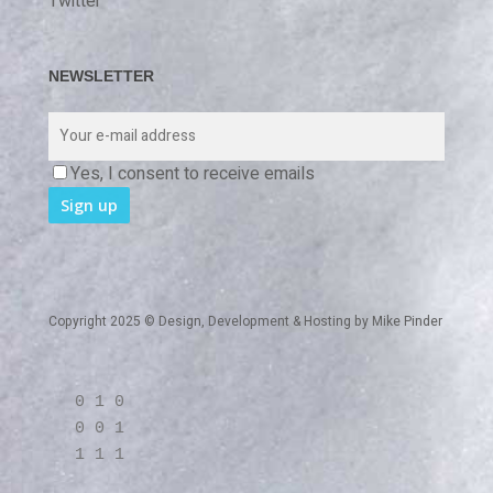
Twitter
NEWSLETTER
Yes, I consent to receive emails
Copyright 2025 © Design, Development & Hosting by
Mike Pinder
0 1 0
0 0 1
1 1 1