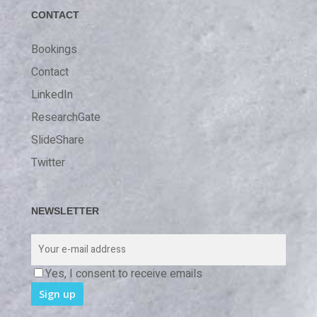
CONTACT
Bookings
Contact
LinkedIn
ResearchGate
SlideShare
Twitter
NEWSLETTER
Yes, I consent to receive emails