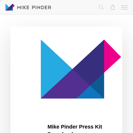
Skip
Men
to
search
main
content
Mike
Pinder
Press
Kit
Download
Mike Pinder Press Kit