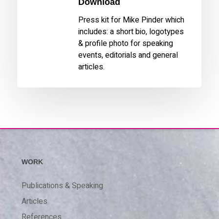
Download
Press kit for Mike Pinder which
includes: a short bio, logotypes
& profile photo for speaking
events, editorials and general
articles.
WORK
Publications & Speaking
Articles
References