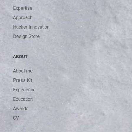
Expertise
Approach
Hacker Innovation
Design Store
ABOUT
About me
Press Kit
Experience
Education
Awards
CV