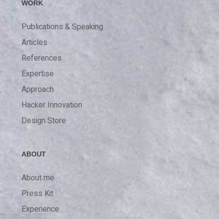
WORK
Publications & Speaking
Articles
References
Expertise
Approach
Hacker Innovation
Design Store
ABOUT
About me
Press Kit
Experience