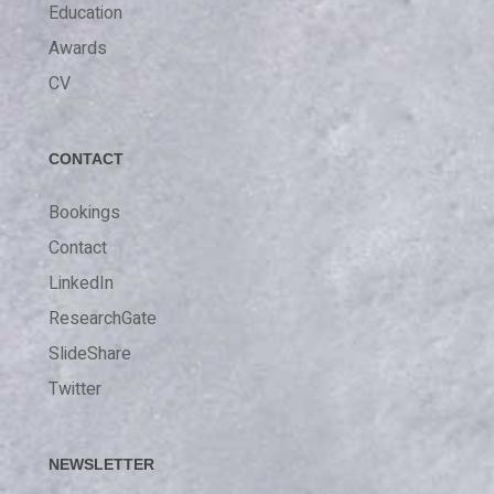
Education
Awards
CV
CONTACT
Bookings
Contact
LinkedIn
ResearchGate
SlideShare
Twitter
NEWSLETTER