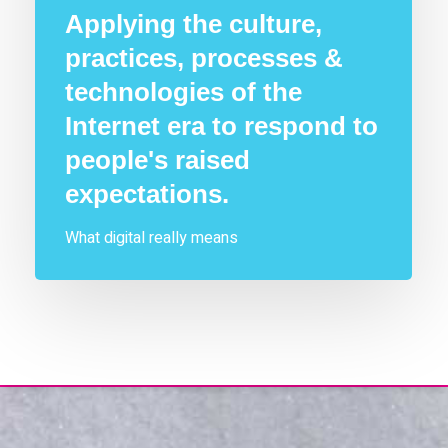
Applying the culture,
practices, processes &
technologies of the
Internet era to respond to
people's raised
expectations.
What digital really means