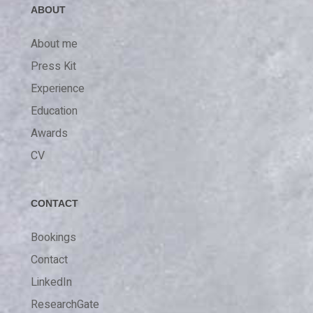
ABOUT
About me
Press Kit
Experience
Education
Awards
CV
CONTACT
Bookings
Contact
LinkedIn
ResearchGate