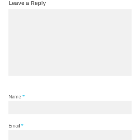
Leave a Reply
Name
*
Email
*