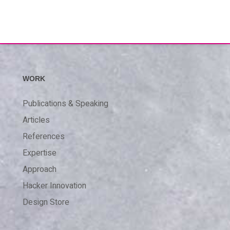
WORK
Publications & Speaking
Articles
References
Expertise
Approach
Hacker Innovation
Design Store