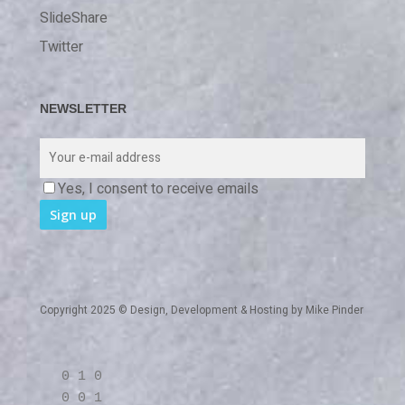
SlideShare
Twitter
NEWSLETTER
Yes, I consent to receive emails
Copyright 2025 © Design, Development & Hosting by
Mike Pinder
0 1 0
0 0 1