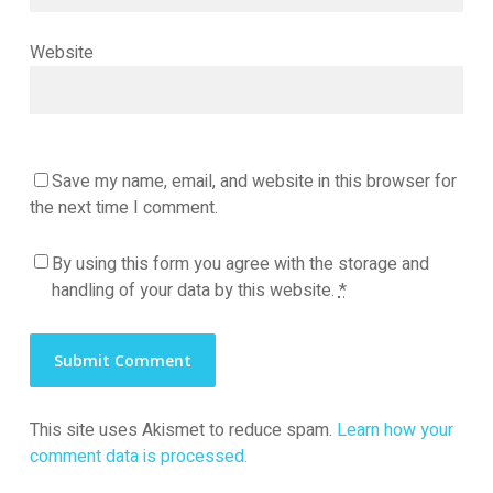
Website
Save my name, email, and website in this browser for
the next time I comment.
By using this form you agree with the storage and
handling of your data by this website.
*
This site uses Akismet to reduce spam.
Learn how your
comment data is processed.