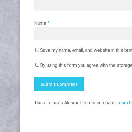
Name
*
Save my name, email, and website in this bro
By using this form you agree with the storage
This site uses Akismet to reduce spam.
Learn h