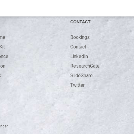
T
CONTACT
 me
Bookings
Kit
Contact
ence
LinkedIn
ion
ResearchGate
s
SlideShare
Twitter
inder