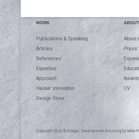
WORK
ABOU
Publications & Speaking
About
Articles
Press 
References
Experi
Expertise
Educat
Approach
Award
Hacker Innovation
CV
Design Store
Copyright 2025 © Design, Development & Hosting by
Mike P