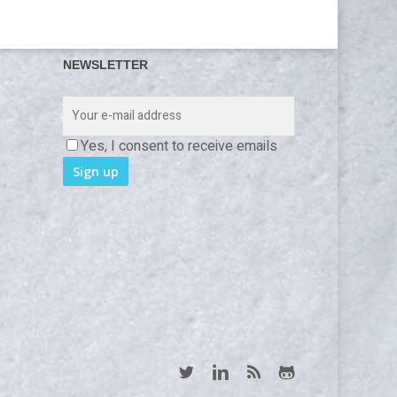
NEWSLETTER
Yes, I consent to receive emails
twitter
linkedin
RSS
github