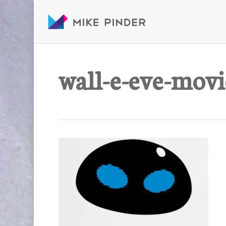
Skip
to
main
content
wall-e-eve-movi