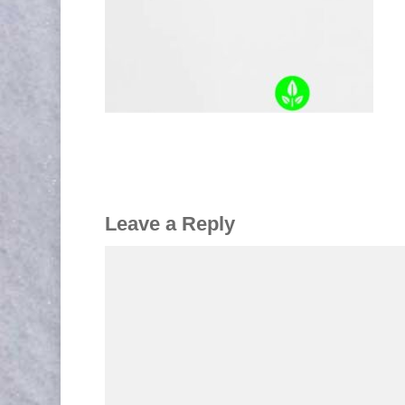
Leave a Reply