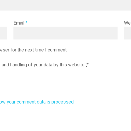
Email
*
We
wser for the next time I comment.
 and handling of your data by this website.
*
ow your comment data is processed.