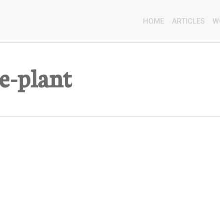
HOME
ARTICLES
W
e-plant