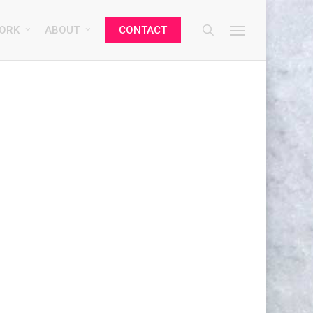
search
Menu
ORK
ABOUT
CONTACT