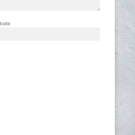
bsite