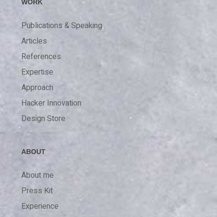
WORK
Publications & Speaking
Articles
References
Expertise
Approach
Hacker Innovation
Design Store
ABOUT
About me
Press Kit
Experience