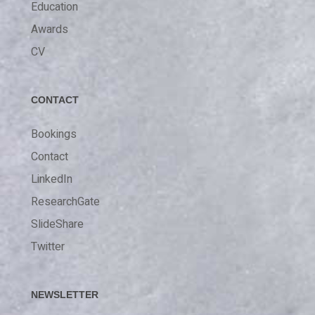
Education
Awards
CV
CONTACT
Bookings
Contact
LinkedIn
ResearchGate
SlideShare
Twitter
NEWSLETTER