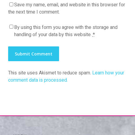
Save my name, email, and website in this browser for
the next time I comment.
By using this form you agree with the storage and
handling of your data by this website.
*
This site uses Akismet to reduce spam.
Learn how your
comment data is processed.