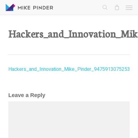
Skip
Men
to
search
main
content
Hackers_and_Innovation_Mi
Hackers_and_Innovation_Mike_Pinder_9475913075253
Leave a Reply