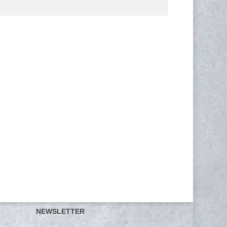
NEWSLETTER