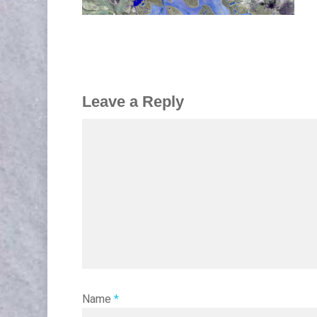
Leave a Reply
Name
*