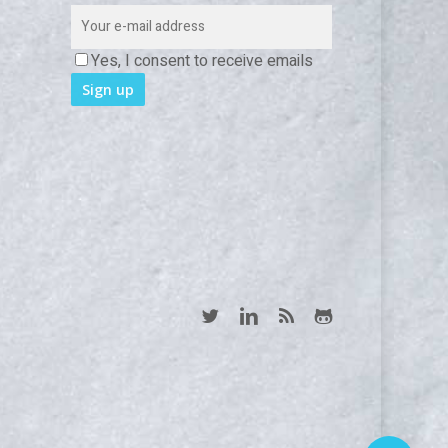
Yes, I consent to receive emails
twitter
linkedin
RSS
github