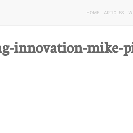
HOME
ARTICLES
W
ng-innovation-mike-