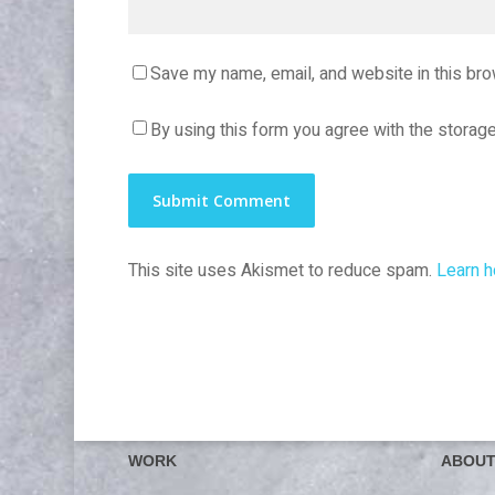
Save my name, email, and website in this bro
By using this form you agree with the storage
This site uses Akismet to reduce spam.
Learn h
WORK
ABOU