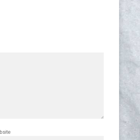
bsite