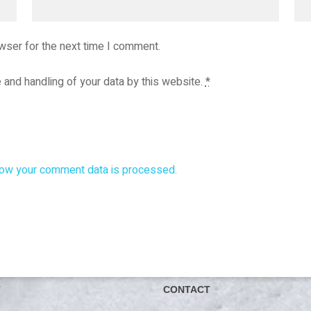
wser for the next time I comment.
 and handling of your data by this website.
*
ow your comment data is processed.
T
CONTACT