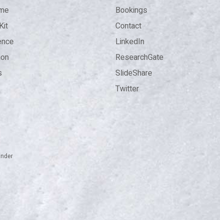
 me
Bookings
Kit
Contact
ence
LinkedIn
ion
ResearchGate
s
SlideShare
Twitter
inder