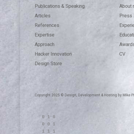
Publications & Speaking
About
Articles
Press 
References
Experi
Expertise
Educat
Approach
Award
Hacker Innovation
CV
Design Store
Copyright 2025 © Design, Development & Hosting by
Mike P
0 1 0
0 0 1
1 1 1