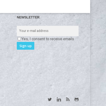
NEWSLETTER
Yes, I consent to receive emails
twitter
linkedin
RSS
github