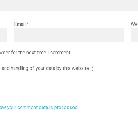
Email
*
We
wser for the next time I comment.
 and handling of your data by this website.
*
ow your comment data is processed.