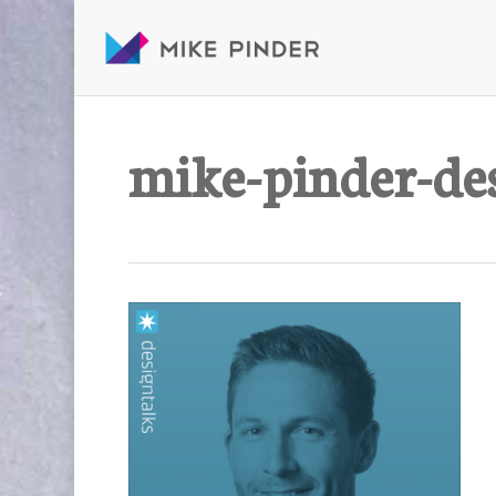
Skip
to
main
content
mike-pinder-de