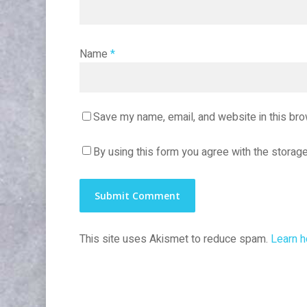
Name
*
Save my name, email, and website in this bro
By using this form you agree with the storage
This site uses Akismet to reduce spam.
Learn h