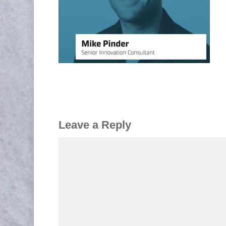
Leave a Reply