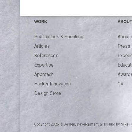
WORK
ABOU
Publications & Speaking
About
Articles
Press 
References
Experi
Expertise
Educat
Approach
Award
Hacker Innovation
CV
Design Store
Copyright 2025 © Design, Development & Hosting by
Mike P