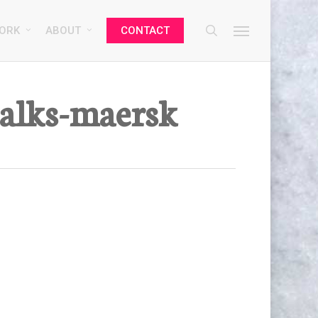
search
Menu
ORK
ABOUT
CONTACT
talks-maersk