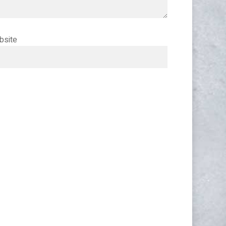
bsite