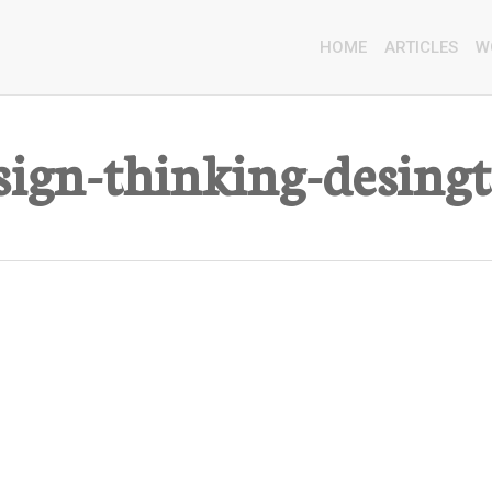
HOME
ARTICLES
W
sign-thinking-desing