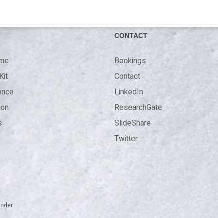
T
CONTACT
 me
Bookings
Kit
Contact
ence
LinkedIn
ion
ResearchGate
s
SlideShare
Twitter
inder