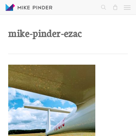
Skip
Men
to
search
main
content
mike-pinder-ezac