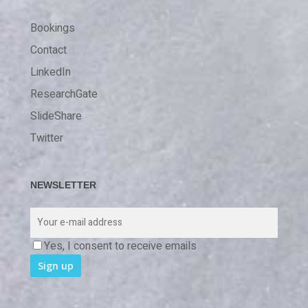
Bookings
Contact
LinkedIn
ResearchGate
SlideShare
Twitter
NEWSLETTER
Yes, I consent to receive emails