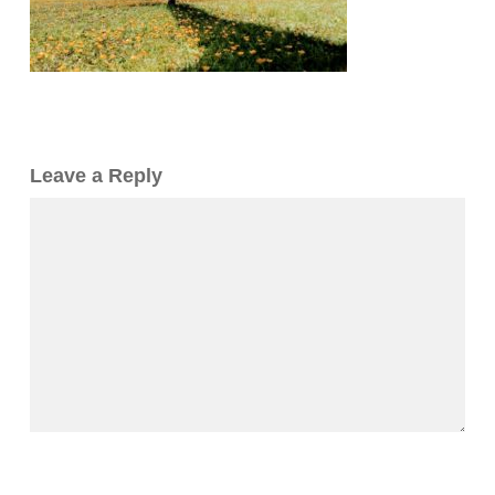
Leave a Reply