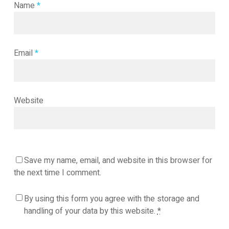
Name
*
Email
*
Website
Save my name, email, and website in this browser for
the next time I comment.
By using this form you agree with the storage and
handling of your data by this website.
*