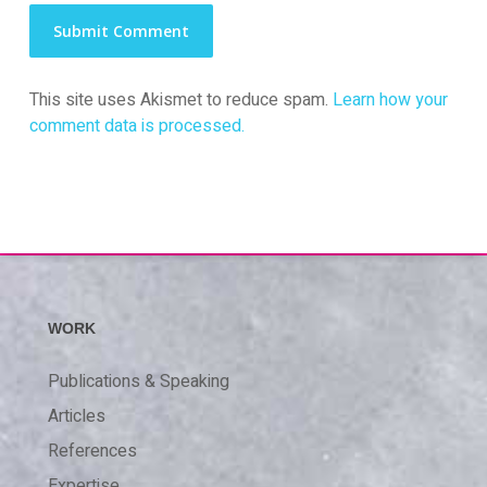
This site uses Akismet to reduce spam.
Learn how your
comment data is processed.
WORK
Publications & Speaking
Articles
References
Expertise