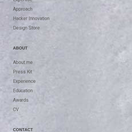
Approach
Hacker Innovation
Design Store
ABOUT
About me
Press Kit
Experience
Education
Awards
CV
CONTACT