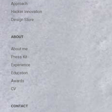
Approach
Hacker Innovation
Design Store
ABOUT
About me
Press Kit
Experience
Education
Awards
CV
CONTACT