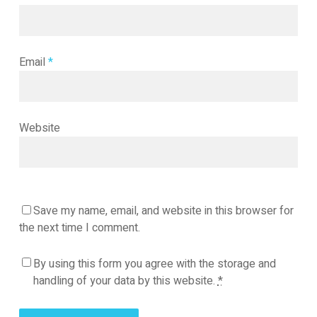
Email
*
Website
Save my name, email, and website in this browser for
the next time I comment.
By using this form you agree with the storage and
handling of your data by this website.
*