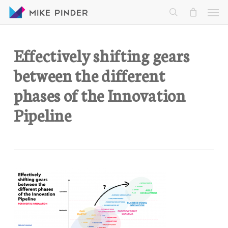
Skip
Men
to
search
main
content
Effectively shifting gears
between the different
phases of the Innovation
Pipeline