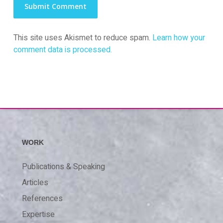
This site uses Akismet to reduce spam.
Learn how your
comment data is processed.
WORK
Publications & Speaking
Articles
References
Expertise