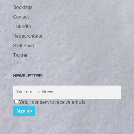
Bookings
Contact
LinkedIn
ResearchGate
SlideShare
Twitter
NEWSLETTER
Yes, I consent to receive emails