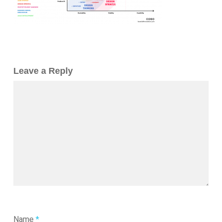
Leave a Reply
Name
*