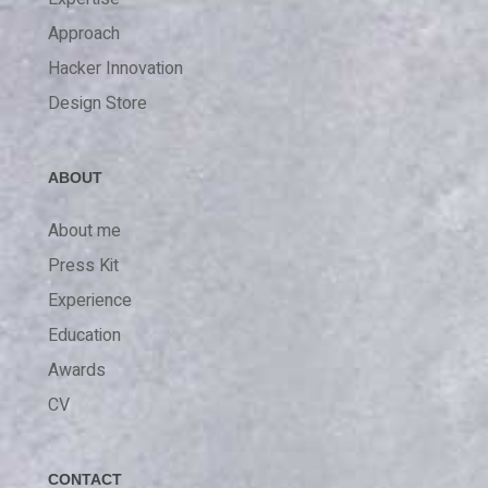
Approach
Hacker Innovation
Design Store
ABOUT
About me
Press Kit
Experience
Education
Awards
CV
CONTACT