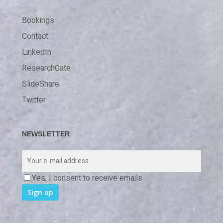
Bookings
Contact
LinkedIn
ResearchGate
SlideShare
Twitter
NEWSLETTER
Yes, I consent to receive emails