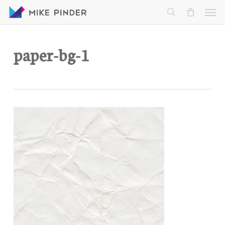
Skip
Men
to
search
main
content
paper-bg-1