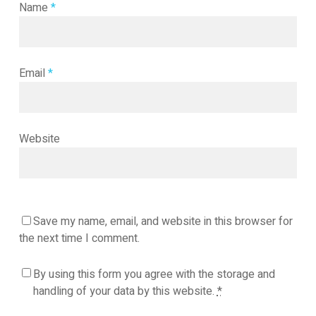
Name
*
Email
*
Website
Save my name, email, and website in this browser for
the next time I comment.
By using this form you agree with the storage and
handling of your data by this website.
*