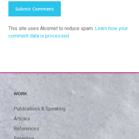
This site uses Akismet to reduce spam.
Learn how your
comment data is processed.
WORK
Publications & Speaking
Articles
References
Expertise