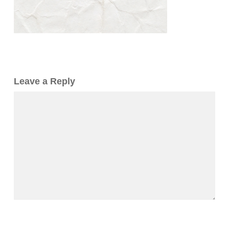
Leave a Reply