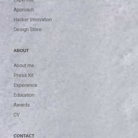
Expertise
Approach
Hacker Innovation
Design Store
ABOUT
About me
Press Kit
Experience
Education
Awards
CV
CONTACT