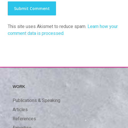
This site uses Akismet to reduce spam.
Learn how your
comment data is processed.
WORK
Publications & Speaking
Articles
References