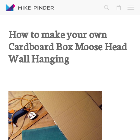
Skip
Men
to
search
main
content
How to make your own
Cardboard Box Moose Head
Wall Hanging