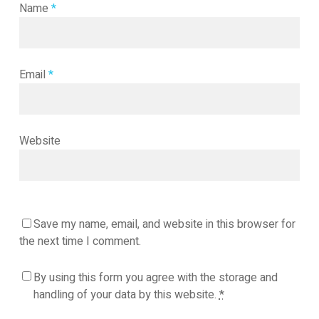
Name
*
Email
*
Website
Save my name, email, and website in this browser for
the next time I comment.
By using this form you agree with the storage and
handling of your data by this website.
*