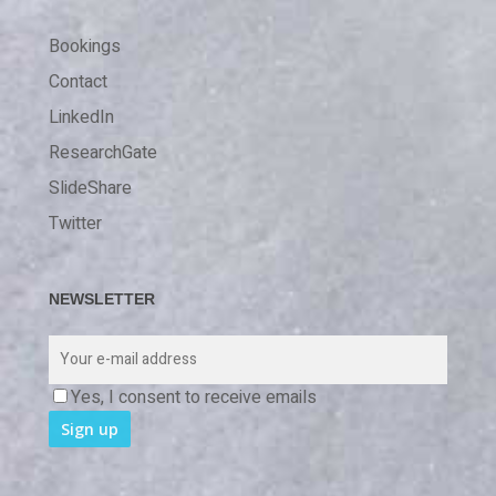
Bookings
Contact
LinkedIn
ResearchGate
SlideShare
Twitter
NEWSLETTER
Yes, I consent to receive emails