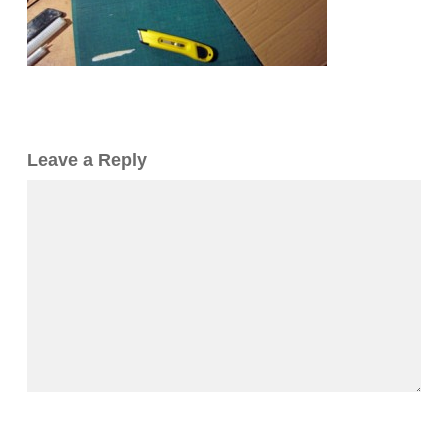
Leave a Reply