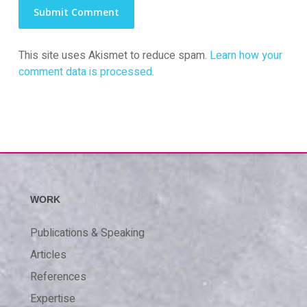
This site uses Akismet to reduce spam.
Learn how your
comment data is processed.
WORK
Publications & Speaking
Articles
References
Expertise