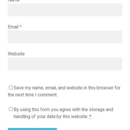
Name
*
Email
*
Website
Save my name, email, and website in this browser for
the next time I comment.
By using this form you agree with the storage and
handling of your data by this website.
*