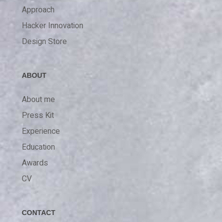
Approach
Hacker Innovation
Design Store
ABOUT
About me
Press Kit
Experience
Education
Awards
CV
CONTACT