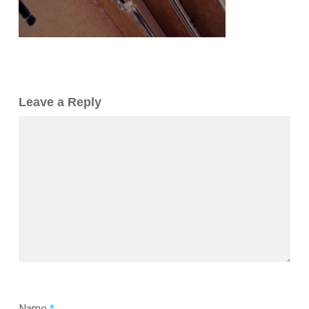
Leave a Reply