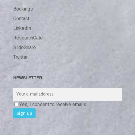
Bookings
Contact
LinkedIn
ResearchGate
SlideShare
Twitter
NEWSLETTER
Yes, I consent to receive emails