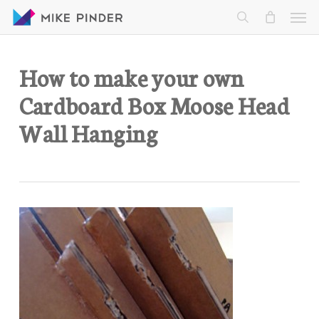
Skip
Men
to
search
main
content
How to make your own
Cardboard Box Moose Head
Wall Hanging